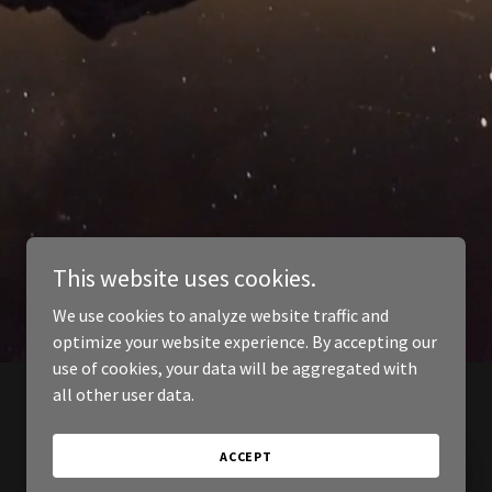
This website uses cookies.
We use cookies to analyze website traffic and
optimize your website experience. By accepting our
use of cookies, your data will be aggregated with
all other user data.
ACCEPT