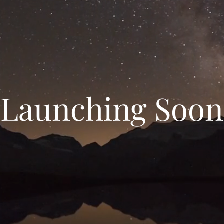
Launching Soon