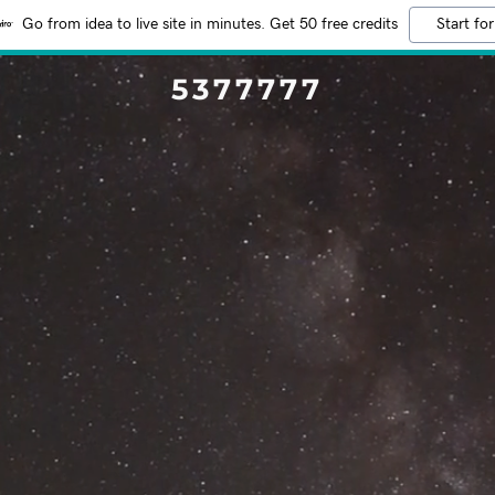
Go from idea to live site in minutes. Get 50 free credits
Start for
5377777