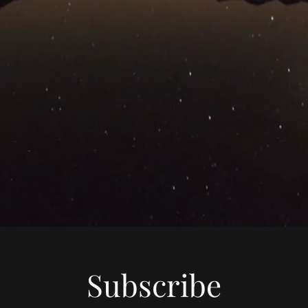
Subscribe